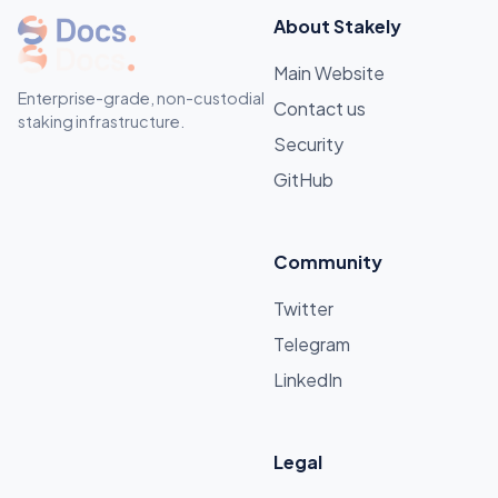
About Stakely
Main Website
Enterprise-grade, non-custodial
Contact us
staking infrastructure.
Security
GitHub
Community
Twitter
Telegram
LinkedIn
Legal