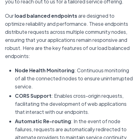
you to reach out to us for a tailored service offering.
Our
load balanced endpoints
are designed to
optimize reliability and performance. These endpoints
distribute requests across multiple community nodes,
ensuring that your applications remain responsive and
robust. Here are the key features of our load balanced
endpoints:
Node Health Monitoring
: Continuous monitoring
of all the connected nodes to ensure uninterrupted
service.
CORS Support
: Enables cross-origin requests,
facilitating the development of web applications
that interact with our endpoints.
Automatic Re-routing
: In the event of node
failures, requests are automatically redirected to
alternate providers to maintain service continuity.