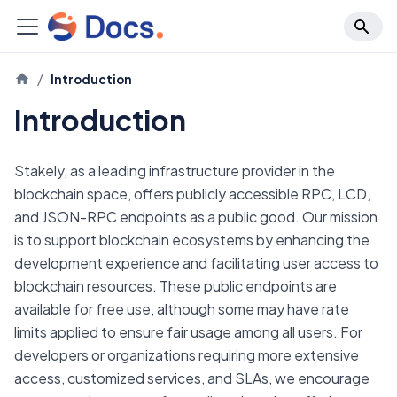
Introduction
Introduction
Stakely, as a leading infrastructure provider in the
blockchain space, offers publicly accessible RPC, LCD,
and JSON-RPC endpoints as a public good. Our mission
is to support blockchain ecosystems by enhancing the
development experience and facilitating user access to
blockchain resources. These public endpoints are
available for free use, although some may have rate
limits applied to ensure fair usage among all users. For
developers or organizations requiring more extensive
access, customized services, and SLAs, we encourage