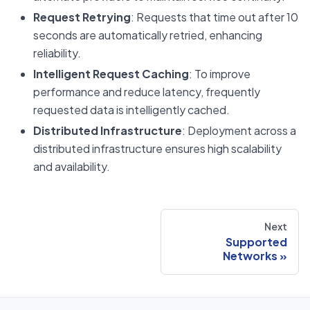
Request Retrying
: Requests that time out after 10
seconds are automatically retried, enhancing
reliability.
Intelligent Request Caching
: To improve
performance and reduce latency, frequently
requested data is intelligently cached.
Distributed Infrastructure
: Deployment across a
distributed infrastructure ensures high scalability
and availability.
Next
Supported
Networks